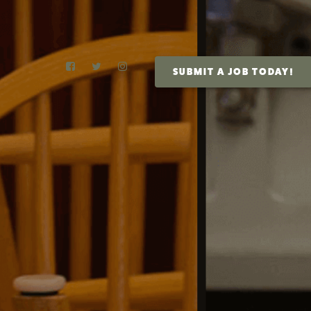
SUBMIT A JOB TODAY!