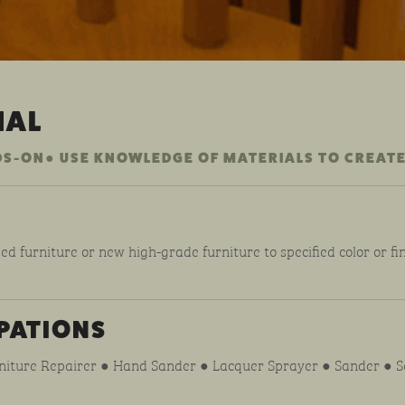
NAL
DS-ON● USE KNOWLEDGE OF MATERIALS TO CREATE
ed furniture or new high-grade furniture to specified color or fin
PATIONS
rniture Repairer ● Hand Sander ● Lacquer Sprayer ● Sander ● Se