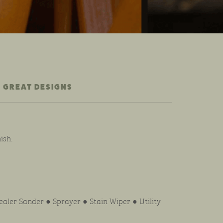
 GREAT DESIGNS
ish.
aler Sander ● Sprayer ● Stain Wiper ● Utility