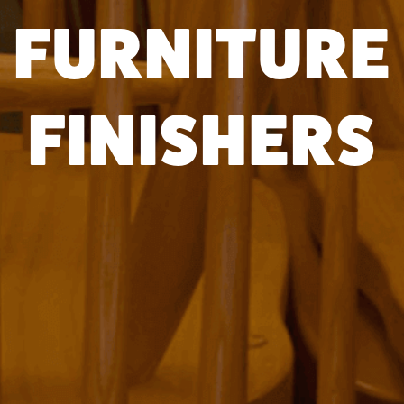
FURNITURE
FINISHERS