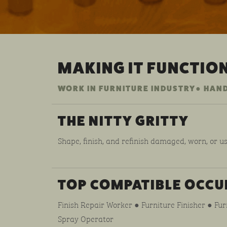
MAKING IT FUNCTIO
WORK IN FURNITURE INDUSTRY● HAN
THE NITTY GRITTY
Shape, finish, and refinish damaged, worn, or us
TOP COMPATIBLE OCCU
Finish Repair Worker ● Furniture Finisher ● Fu
Spray Operator