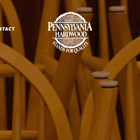
NTACT