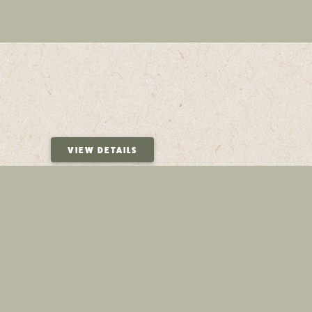
VIEW DETAILS
VIEW DETAILS