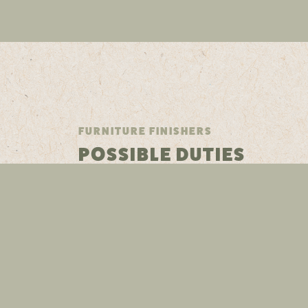
FURNITURE FINISHERS
POSSIBLE DUTIES
FURNITURE FINISHERS
SKILLS & EDUCATION