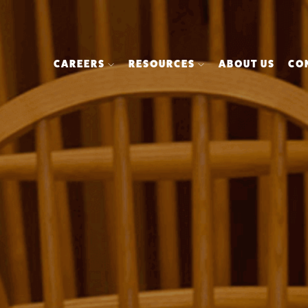
CAREERS
RESOURCES
ABOUT US
CO