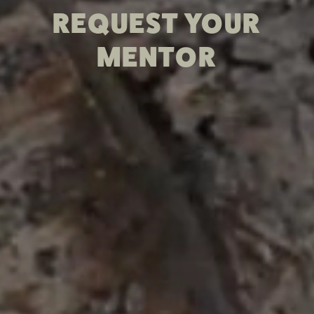
REQUEST YOUR
MENTOR