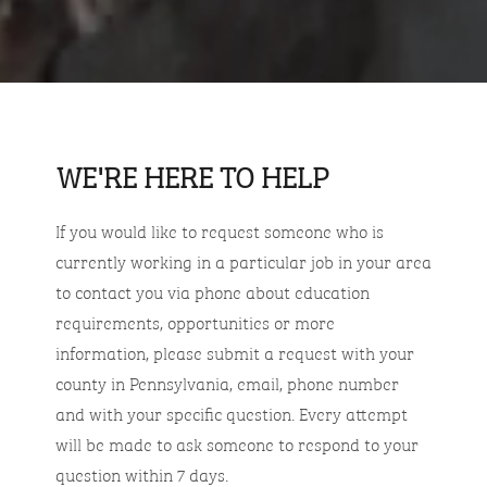
WE'RE HERE TO HELP
If you would like to request someone who is
currently working in a particular job in your area
to contact you via phone about education
requirements, opportunities or more
information, please submit a request with your
county in Pennsylvania, email, phone number
and with your specific question. Every attempt
will be made to ask someone to respond to your
question within 7 days.